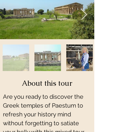
About this tour
Are you ready to discover the 
Greek temples of Paestum to 
refresh your history mind 
without forgetting to satiate 