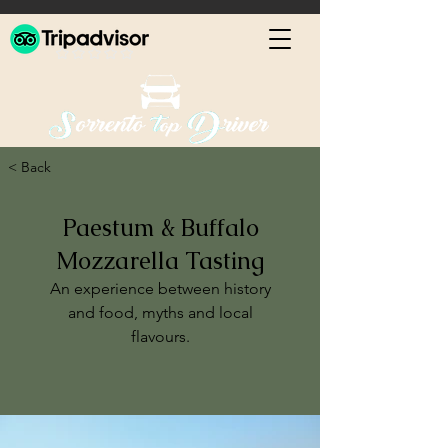
< Back
Paestum & Buffalo
Mozzarella Tasting
An experience between history
and food, myths and local
flavours.