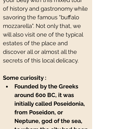
your belly with this mixed tour 
of history and gastronomy while 
savoring the famous "buffalo 
mozzarella". Not only that, we 
will also visit one of the typical 
estates of the place and 
discover all or almost all the 
secrets of this local delicacy.
Some curiosity :
Founded by the Greeks 
around 600 BC, it was 
initially called Poseidonia, 
from Poseidon, or 
Neptune, god of the sea, 