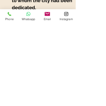
to whom the city had been 
dedicated.
Mozzarella di Bufala 
Phone
Whatsapp
Email
Instagram
Campana Dop has on 
average a lower salt 
content than cow's milk 
mozzarella. Easily 
digestible.
Previous
Next
Ask a Quotation
Ask a Quotation
Transfers